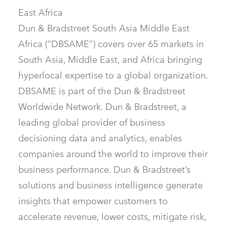
East Africa
Dun & Bradstreet South Asia Middle East
Africa (“DBSAME”) covers over 65 markets in
South Asia, Middle East, and Africa bringing
hyperlocal expertise to a global organization.
DBSAME is part of the Dun & Bradstreet
Worldwide Network. Dun & Bradstreet, a
leading global provider of business
decisioning data and analytics, enables
companies around the world to improve their
business performance. Dun & Bradstreet’s
solutions and business intelligence generate
insights that empower customers to
accelerate revenue, lower costs, mitigate risk,