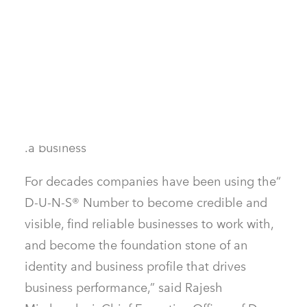
information in it can help potential partners
and lenders learn about a business and make
informed decisions about working with them
as a client, supplier, or partner. Companies
and governments around the world trust the
D-U-N-S® Number to verify the legitimacy of
a business.
“For decades companies have been using the
D-U-N-S® Number to become credible and
visible, find reliable businesses to work with,
and become the foundation stone of an
identity and business profile that drives
business performance,” said Rajesh