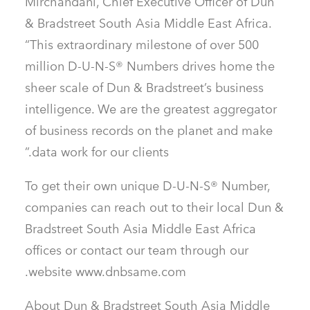
Mirchandani, Chief Executive Officer of Dun
& Bradstreet South Asia Middle East Africa.
“This extraordinary milestone of over 500
million D-U-N-S® Numbers drives home the
sheer scale of Dun & Bradstreet’s business
intelligence. We are the greatest aggregator
of business records on the planet and make
data work for our clients.”
To get their own unique D-U-N-S® Number,
companies can reach out to their local Dun &
Bradstreet South Asia Middle East Africa
offices or contact our team through our
website www.dnbsame.com.
About Dun & Bradstreet South Asia Middle