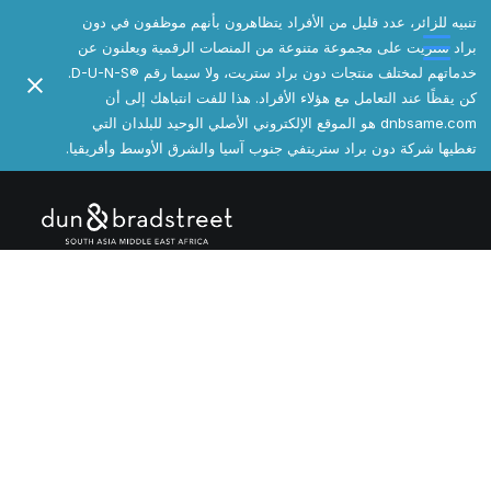
تنبيه للزائر، عدد قليل من الأفراد يتظاهرون بأنهم موظفون في دون
براد ستريت على مجموعة متنوعة من المنصات الرقمية ويعلنون عن
خدماتهم لمختلف منتجات دون براد ستريت، ولا سيما رقم ®️D-U-N-S.
كن يقظًا عند التعامل مع هؤلاء الأفراد. هذا للفت انتباهك إلى أن
dnbsame.com هو الموقع الإلكتروني الأصلي الوحيد للبلدان التي
تغطيها شركة دون براد ستريتفي جنوب آسيا والشرق الأوسط وأفريقيا.
[Tabs]
المالية
إدارة مخاطر الائتمان التجارية
™Business Information Report تقرير معلومات الأعمال™
Business Rating Report™ تقرير تقييم أداء الأعمال™
إدارة المحفظة
+Direct دايركت+
مؤشر PAYDEX
المبيعات والتسويق
تسريع المبيعات والتسويق
™D&B Hoovers هوڤرز™
قوائم التسويق الدولية
حل مرجعي عالمي
الامتثال والمشتريات