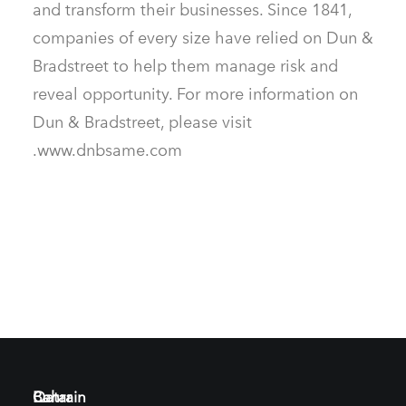
and transform their businesses. Since 1841,
companies of every size have relied on Dun &
Bradstreet to help them manage risk and
reveal opportunity. For more information on
Dun & Bradstreet, please visit
www.dnbsame.com.
Bahrain
Qatar