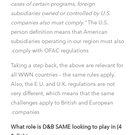
cases of certain programs, foreign
subsidiaries owned or controlled by U.S.
companies also must comply.”
The U.S.
person definition means that American
subsidiaries operating in our region must also
comply with OFAC regulations.
Taking a step back, the above are relevant for
all WWN countries – the same rules apply.
Also, the E.U. and U.K. regulations are not
very different, which means that the same
challenges apply to British and European
companies.
4) What role is D&B SAME looking to play in