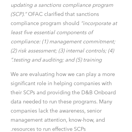
updating a sanctions compliance program
(SCP).”
OFAC clarified that sanctions
compliance program should
“incorporate at
least five essential components of
compliance: (1) management commitment;
(2) risk assessment; (3) internal controls; (4)
testing and auditing; and (5) training.”
We are evaluating how we can play a more
significant role in helping companies with
their SCPs and providing the D&B Onboard
data needed to run these programs. Many
companies lack the awareness, senior
management attention, know-how, and
resources to run effective SCPs.