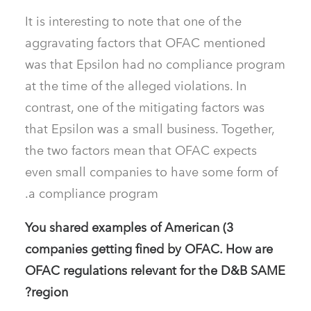
It is interesting to note that one of the
aggravating factors that OFAC mentioned
was that Epsilon had no compliance program
at the time of the alleged violations. In
contrast, one of the mitigating factors was
that Epsilon was a small business. Together,
the two factors mean that OFAC expects
even small companies to have some form of
a compliance program.
3) You shared examples of American
companies getting fined by OFAC. How are
OFAC regulations relevant for the D&B SAME
region?