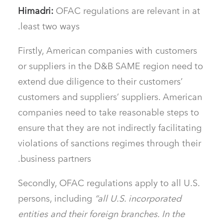
Himadri:
OFAC regulations are relevant in at
least two ways.
Firstly, American companies with customers
or suppliers in the D&B SAME region need to
extend due diligence to their customers’
customers and suppliers’ suppliers. American
companies need to take reasonable steps to
ensure that they are not indirectly facilitating
violations of sanctions regimes through their
business partners.
Secondly, OFAC regulations apply to all U.S.
persons, including
“all U.S. incorporated
entities and their foreign branches. In the