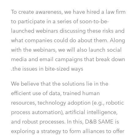
To create awareness, we have hired a law firm
to participate in a series of soon-to-be-
launched webinars discussing these risks and
what companies could do about them. Along
with the webinars, we will also launch social
media and email campaigns that break down
the issues in bite-sized ways.
We believe that the solutions lie in the
efficient use of data, trained human
resources, technology adoption (e.g., robotic
process automation), artificial intelligence,
and robust processes. In this, D&B SAME is
exploring a strategy to form alliances to offer