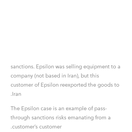
emanated from a supplier’s supplier!
2) Couldn’t pass-through sanctions risk
become an issue with customers as well?
Himadri
: Absolutely! In 2018, OFAC issued
fines to Epsilon Electronics Inc. of
Montebello, California, for violating Iranian
sanctions. Epsilon was selling equipment to a
company (not based in Iran), but this
customer of Epsilon reexported the goods to
Iran.
The Epsilon case is an example of pass-
through sanctions risks emanating from a
customer’s customer.