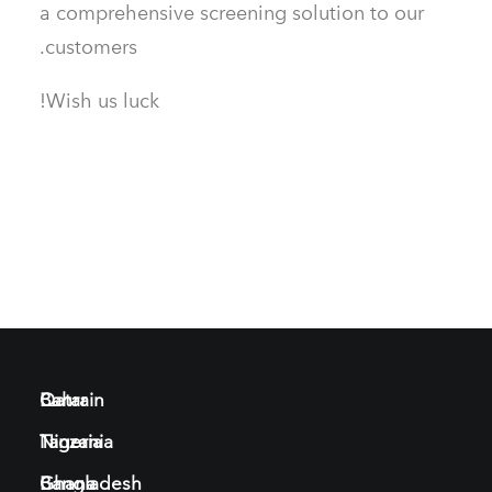
a comprehensive screening solution to our
customers.
Wish us luck!
Bahrain
Qatar
Tanzania
Nigeria
Bangladesh
Ghana