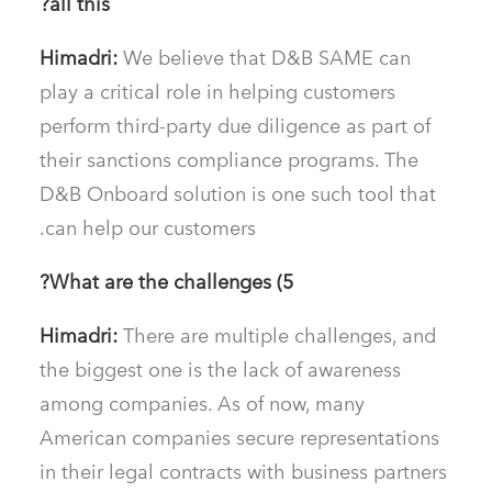
all this?
Himadri:
We believe that D&B SAME can
play a critical role in helping customers
perform third-party due diligence as part of
their sanctions compliance programs. The
D&B Onboard solution is one such tool that
can help our customers.
5) What are the challenges?
Himadri:
There are multiple challenges, and
the biggest one is the lack of awareness
among companies. As of now, many
American companies secure representations
in their legal contracts with business partners