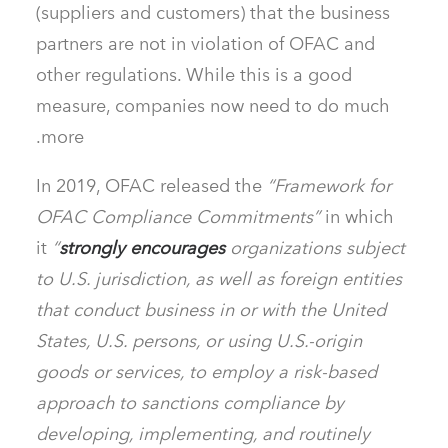
(suppliers and customers) that the business
partners are not in violation of OFAC and
other regulations. While this is a good
measure, companies now need to do much
more.
In 2019, OFAC released the
“Framework for
OFAC Compliance Commitments”
in which
it
“
strongly encourages
organizations subject
to U.S. jurisdiction, as well as foreign entities
that conduct business in or with the United
States, U.S. persons, or using U.S.-origin
goods or services, to employ a risk-based
approach to sanctions compliance by
developing, implementing, and routinely