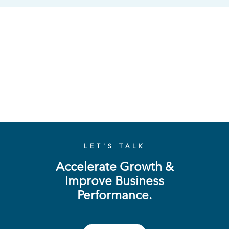
LET'S TALK
Accelerate Growth &
Improve Business
Performance.