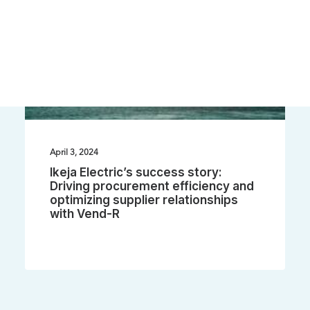
April 3, 2024
Ikeja Electric’s success story:
Driving procurement efficiency and
optimizing supplier relationships
with Vend-R