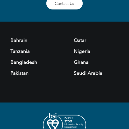
Contact Us
Bahrain
Qatar
Tanzania
Nigeria
Bangladesh
Ghana
Pakistan
Saudi Arabia