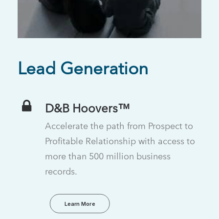
Lead Generation
D&B Hoovers™
Accelerate the path from Prospect to
Profitable Relationship with access to
more than 500 million business
records.
Learn More