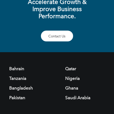
Accelerate Growth &
Improve Business
Performance.
Contact Us
Bahrain
Qatar
Tanzania
Nigeria
Bangladesh
Ghana
Pakistan
Saudi Arabia