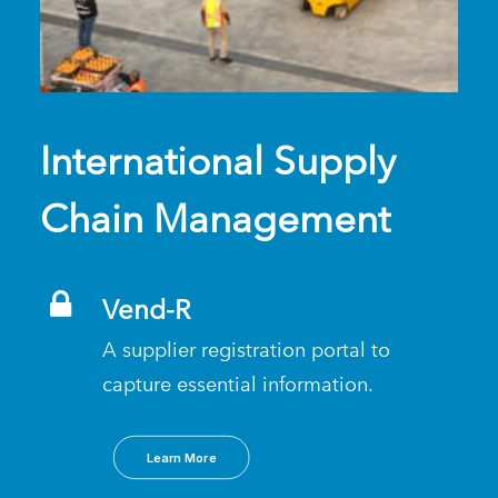
International Supply
Chain Management
Vend-R
A supplier registration portal to
capture essential information.
Learn More