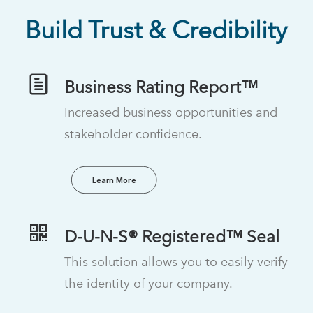
Build Trust & Credibility
Business Rating Report™
Increased business opportunities and
stakeholder confidence.
Learn More
D-U-N-S® Registered™ Seal
This solution allows you to easily verify
the identity of your company.