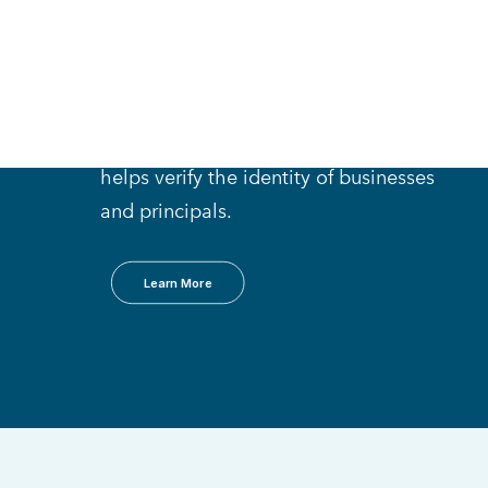
Compliance Process
D&B Onboard
An intuitive online research tool that
helps verify the identity of businesses
and principals.
Learn More