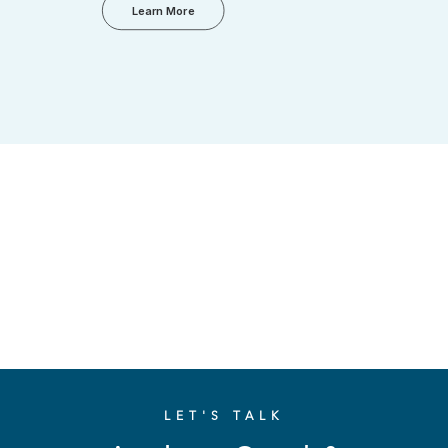
Learn More
LET'S TALK