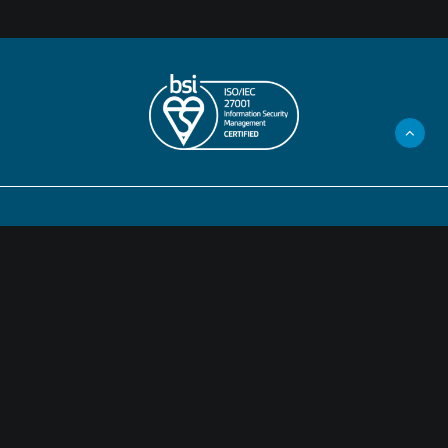
Privacy Policy
Legal Information
Cookies
©2024