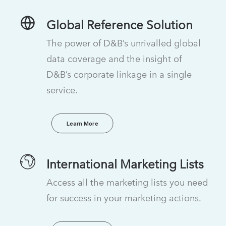
Global Reference Solution
The power of D&B’s unrivalled global
data coverage and the insight of
D&B’s corporate linkage in a single
service.
Learn More
International Marketing Lists
Access all the marketing lists you need
for success in your marketing actions.