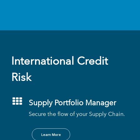
International Credit
Risk
Supply Portfolio Manager
Secure the flow of your Supply Chain.
Learn More