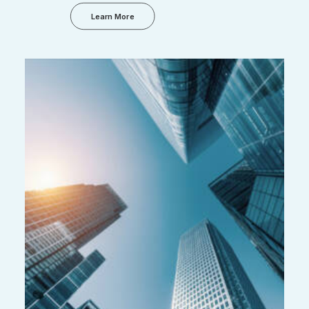
Learn More