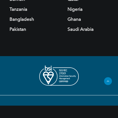
Tanzania
Nigeria
Bangladesh
Ghana
Pakistan
Saudi Arabia
Privacy Policy
Legal Information