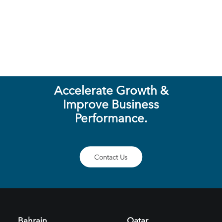
LET'S TALK
Accelerate Growth &
Improve Business
Performance.
Contact Us
Bahrain
Qatar