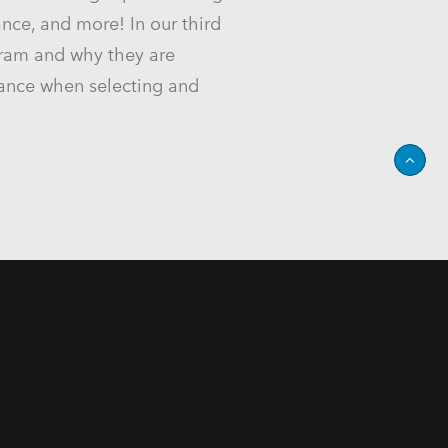
ance, and more! In our third
gram and why they are
liance when selecting and