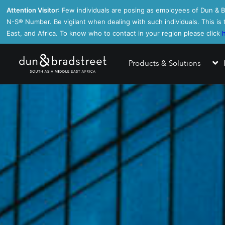
Attention Visitor
: Few individuals are posing as employees of Dun & Br
N-S®️ Number. Be vigilant when dealing with such individuals. This i
East, and Africa. To know who to contact in your region please click
Products & Solutions
Business I
Business R
Direct+
PAYDEX® I
Finance An