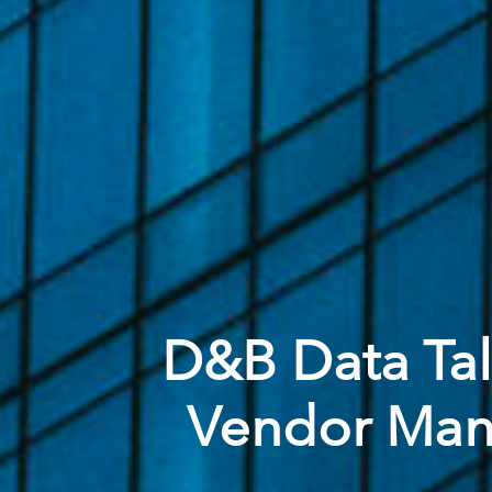
D&B Data Talk
Vendor Mana