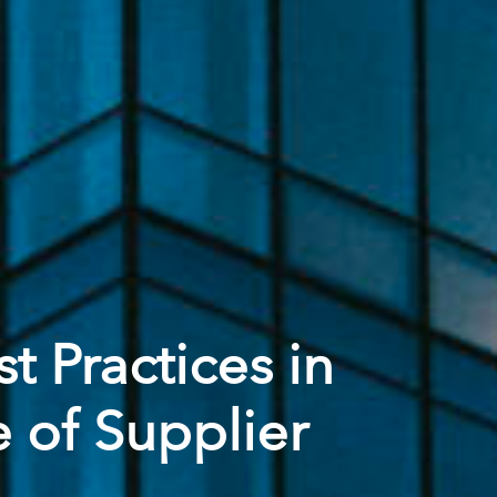
t Practices in
 of Supplier