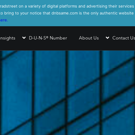
adstreet on a variety of digital platforms and advertising their services
s to bring to your notice that dnbsame.com is the only authentic websit
here.
Insights
D-U-N-S® Number
About Us
Contact U
nformation Report™
ating Report™
ndex
alytics