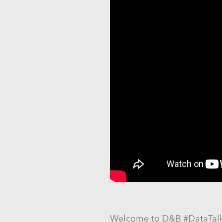
Welcome to D&B #DataTalks: