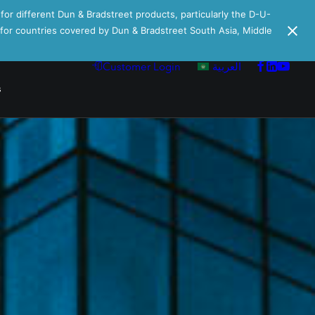
 for different Dun & Bradstreet products, particularly the D-U-
e for countries covered by Dun & Bradstreet South Asia, Middle
Customer Login
العربية
s