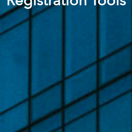
Registration Tools