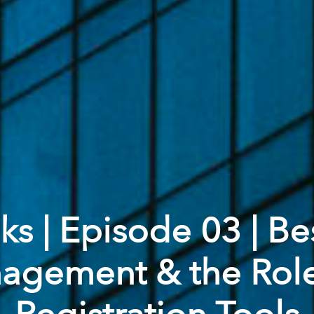
s | Episode 03 | Bes
gement & the Role