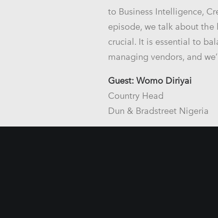
to Business Intelligence, C
episode, we talk about the
crucial. It is essential to
managing vendors, and we’
Guest: Womo Diriyai
Country Head
Dun & Bradstreet Nigeria
Host: Ravissh Hasan
Regional Marketing Manag
Dun & Bradstreet South Asi