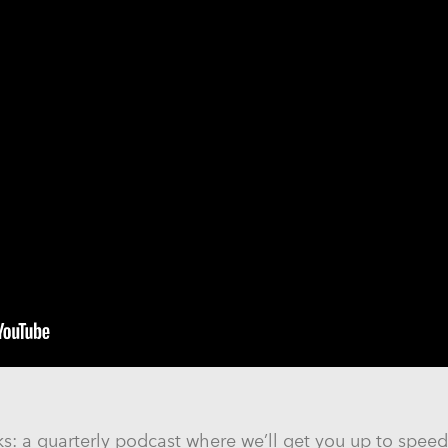
 a quarterly podcast where we’ll get you up to speed 