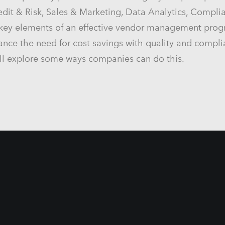
redit & Risk, Sales & Marketing, Data Analytics, Compli
 key elements of an effective vendor management pro
 balance the need for cost savings with quality and comp
ll explore some ways companies can do this.
er
a Middle East Africa