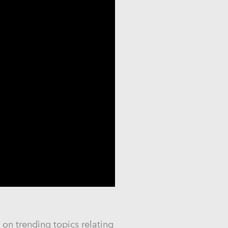
on trending topics relating