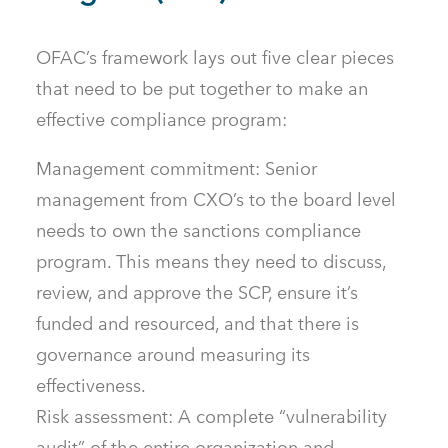
OFAC’s framework lays out five clear pieces
that need to be put together to make an
effective compliance program:
Management commitment: Senior
management from CXO’s to the board level
needs to own the sanctions compliance
program. This means they need to discuss,
review, and approve the SCP, ensure it’s
funded and resourced, and that there is
governance around measuring its
effectiveness.
Risk assessment: A complete “vulnerability
audit” of the entire organization and