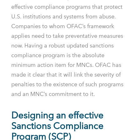
effective compliance programs that protect
U.S. institutions and systems from abuse.
Companies to whom OFAC’s framework
applies need to take preventative measures
now. Having a robust updated sanctions
compliance program is the absolute
minimum action item for MNCs. OFAC has
made it clear that it will link the severity of
penalties to the existence of such programs
and an MNC’s commitment to it.
Designing an effective
Sanctions Compliance
Program (SCP)