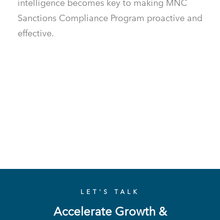
intelligence becomes key to making MNC
Sanctions Compliance Program proactive and
effective.
LET'S TALK
Accelerate Growth &