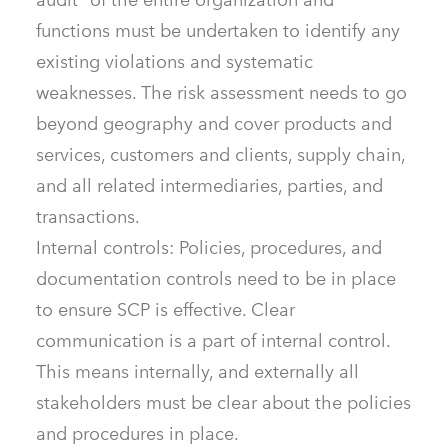
functions must be undertaken to identify any
existing violations and systematic
weaknesses. The risk assessment needs to go
beyond geography and cover products and
services, customers and clients, supply chain,
and all related intermediaries, parties, and
transactions.
Internal controls: Policies, procedures, and
documentation controls need to be in place
to ensure SCP is effective. Clear
communication is a part of internal control.
This means internally, and externally all
stakeholders must be clear about the policies
and procedures in place.