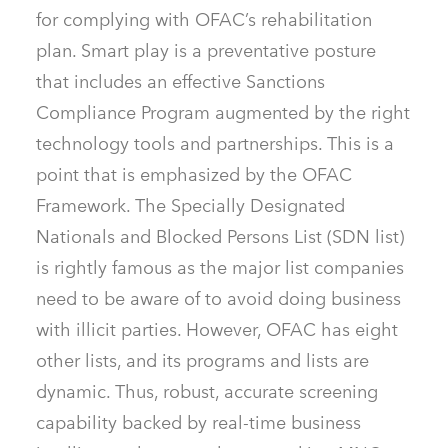
for complying with OFAC’s rehabilitation
plan. Smart play is a preventative posture
that includes an effective Sanctions
Compliance Program augmented by the right
technology tools and partnerships. This is a
point that is emphasized by the OFAC
Framework. The Specially Designated
Nationals and Blocked Persons List (SDN list)
is rightly famous as the major list companies
need to be aware of to avoid doing business
with illicit parties. However, OFAC has eight
other lists, and its programs and lists are
dynamic. Thus, robust, accurate screening
capability backed by real-time business