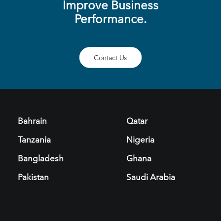
Improve Business
Performance.
Contact Us
Bahrain
Qatar
Tanzania
Nigeria
Bangladesh
Ghana
Pakistan
Saudi Arabia