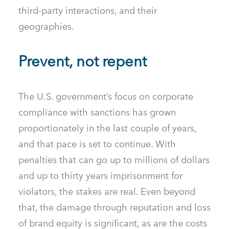
third-party interactions, and their
geographies.
Prevent, not repent
The U.S. government’s focus on corporate
compliance with sanctions has grown
proportionately in the last couple of years,
and that pace is set to continue. With
penalties that can go up to millions of dollars
and up to thirty years imprisonment for
violators, the stakes are real. Even beyond
that, the damage through reputation and loss
of brand equity is significant, as are the costs