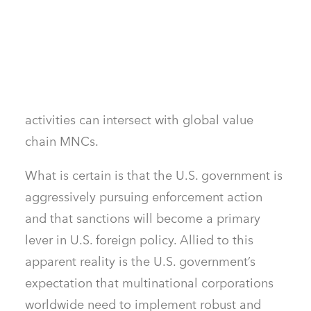
sanctions were not a part of their risk and
compliance strategies. They now need to
prepare for an uncertain future as adaptive
sanctioned actors spread their operations to
new geographies and sectors where their
activities can intersect with global value
chain MNCs.
What is certain is that the U.S. government is
aggressively pursuing enforcement action
and that sanctions will become a primary
lever in U.S. foreign policy. Allied to this
apparent reality is the U.S. government’s
expectation that multinational corporations
worldwide need to implement robust and