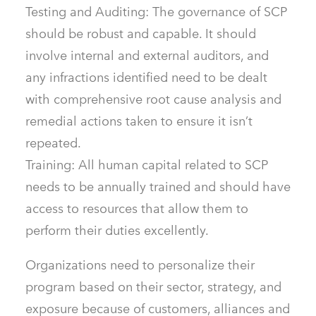
Testing and Auditing: The governance of SCP
should be robust and capable. It should
involve internal and external auditors, and
any infractions identified need to be dealt
with comprehensive root cause analysis and
remedial actions taken to ensure it isn’t
repeated.
Training: All human capital related to SCP
needs to be annually trained and should have
access to resources that allow them to
perform their duties excellently.
Organizations need to personalize their
program based on their sector, strategy, and
exposure because of customers, alliances and