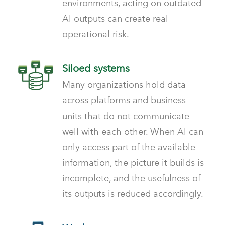
environments, acting on outdated
AI outputs can create real
operational risk.
Siloed systems
Many organizations hold data
across platforms and business
units that do not communicate
well with each other. When AI can
only access part of the available
information, the picture it builds is
incomplete, and the usefulness of
its outputs is reduced accordingly.