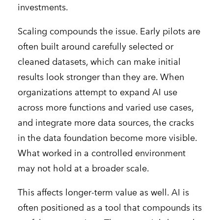
investments.
Scaling compounds the issue. Early pilots are
often built around carefully selected or
cleaned datasets, which can make initial
results look stronger than they are. When
organizations attempt to expand AI use
across more functions and varied use cases,
and integrate more data sources, the cracks
in the data foundation become more visible.
What worked in a controlled environment
may not hold at a broader scale.
This affects longer-term value as well. AI is
often positioned as a tool that compounds its