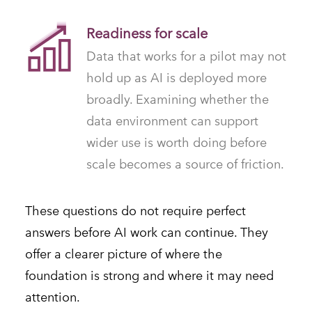
Readiness for scale
Data that works for a pilot may not
hold up as AI is deployed more
broadly. Examining whether the
data environment can support
wider use is worth doing before
scale becomes a source of friction.
These questions do not require perfect
answers before AI work can continue. They
offer a clearer picture of where the
foundation is strong and where it may need
attention.