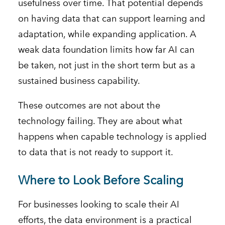
usefulness over time. That potential depends
on having data that can support learning and
adaptation, while expanding application. A
weak data foundation limits how far AI can
be taken, not just in the short term but as a
sustained business capability.
These outcomes are not about the
technology failing. They are about what
happens when capable technology is applied
to data that is not ready to support it.
Where to Look Before Scaling
For businesses looking to scale their AI
efforts, the data environment is a practical