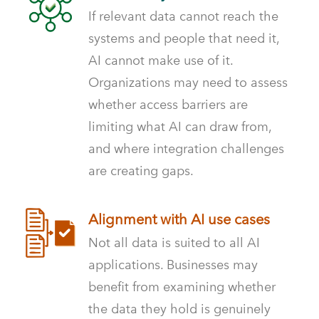
If relevant data cannot reach the
systems and people that need it,
AI cannot make use of it.
Organizations may need to assess
whether access barriers are
limiting what AI can draw from,
and where integration challenges
are creating gaps.
Alignment with AI use cases
Not all data is suited to all AI
applications. Businesses may
benefit from examining whether
the data they hold is genuinely