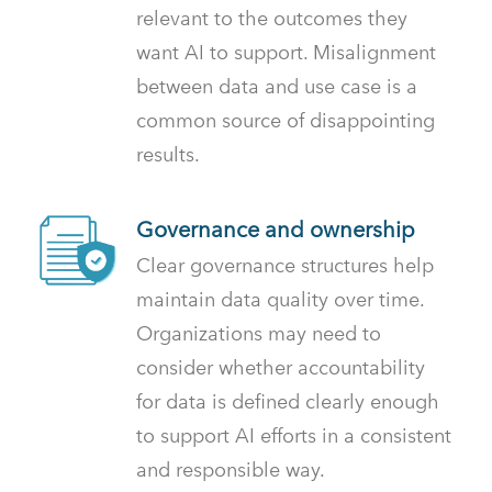
relevant to the outcomes they
want AI to support. Misalignment
between data and use case is a
common source of disappointing
results.
Governance and ownership
Clear governance structures help
maintain data quality over time.
Organizations may need to
consider whether accountability
for data is defined clearly enough
to support AI efforts in a consistent
and responsible way.