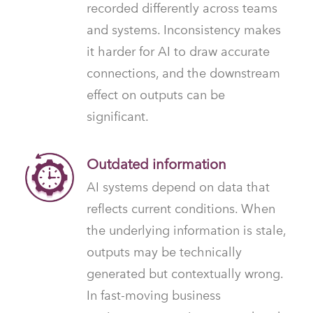
recorded differently across teams
and systems. Inconsistency makes
it harder for AI to draw accurate
connections, and the downstream
effect on outputs can be
significant.
Outdated information
AI systems depend on data that
reflects current conditions. When
the underlying information is stale,
outputs may be technically
generated but contextually wrong.
In fast-moving business