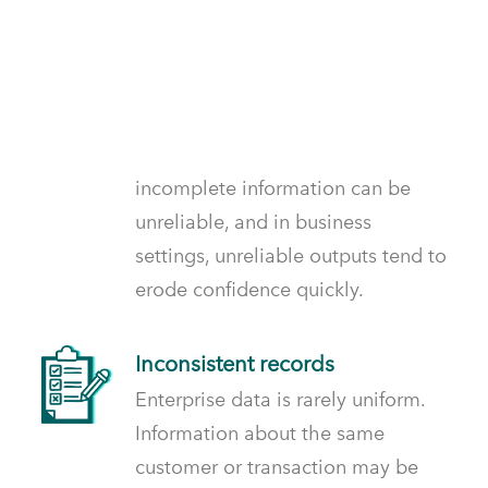
Incomplete inputs
When data is missing or partial, AI
systems fill gaps in ways that may
not reflect reality. Outputs built on
incomplete information can be
unreliable, and in business
settings, unreliable outputs tend to
erode confidence quickly.
Inconsistent records
Enterprise data is rarely uniform.
Information about the same
customer or transaction may be