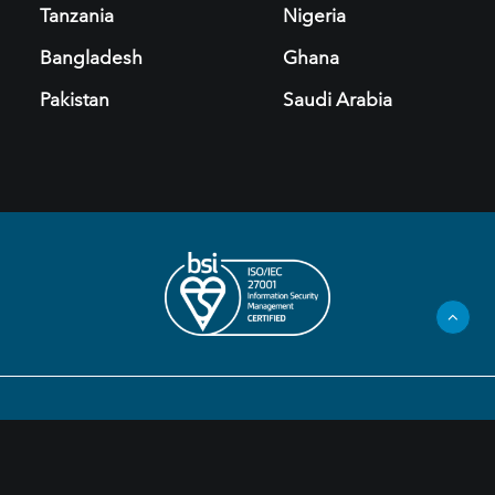
Tanzania
Nigeria
Bangladesh
Ghana
Pakistan
Saudi Arabia
Privacy Policy
Legal Information
Cookies