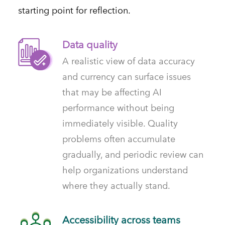
starting point for reflection.
Data quality
A realistic view of data accuracy
and currency can surface issues
that may be affecting AI
performance without being
immediately visible. Quality
problems often accumulate
gradually, and periodic review can
help organizations understand
where they actually stand.
Accessibility across teams