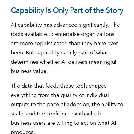
Capability Is Only Part of the Story
AI capability has advanced significantly. The
tools available to enterprise organizations
are more sophisticated than they have ever
been. But capability is only part of what
determines whether AI delivers meaningful
business value.
The data that feeds those tools shapes
everything from the quality of individual
outputs to the pace of adoption, the ability to
scale, and the confidence with which
business users are willing to act on what AI
produces.