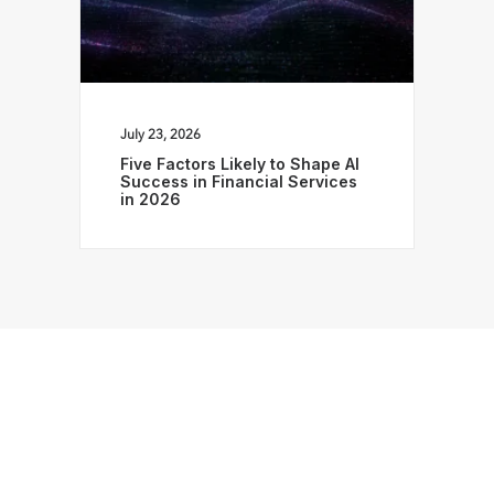
July 23, 2026
Five Factors Likely to Shape AI
Success in Financial Services
in 2026