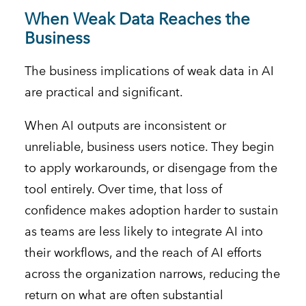
When Weak Data Reaches the
Business
The business implications of weak data in AI
are practical and significant.
When AI outputs are inconsistent or
unreliable, business users notice. They begin
to apply workarounds, or disengage from the
tool entirely. Over time, that loss of
confidence makes adoption harder to sustain
as teams are less likely to integrate AI into
their workflows, and the reach of AI efforts
across the organization narrows, reducing the
return on what are often substantial