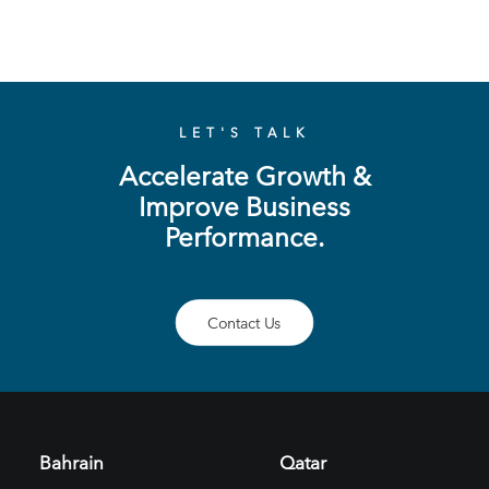
LET'S TALK
Accelerate Growth &
Improve Business
Performance.
Contact Us
Bahrain
Qatar