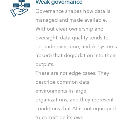
Weak governance
Governance shapes how data is
managed and made available.
Without clear ownership and
oversight, data quality tends to
degrade over time, and AI systems
absorb that degradation into their
outputs.
These are not edge cases. They
describe common data
environments in large
organizations, and they represent
conditions that AI is not equipped
to correct on its own.