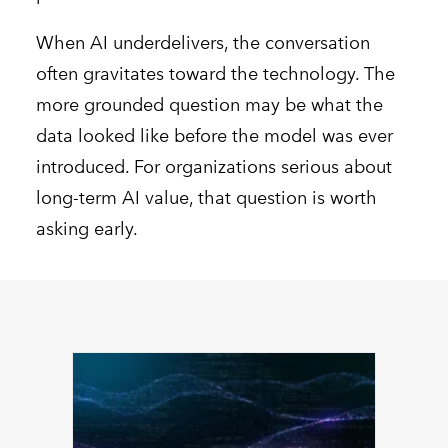
When AI underdelivers, the conversation
often gravitates toward the technology. The
more grounded question may be what the
data looked like before the model was ever
introduced. For organizations serious about
long-term AI value, that question is worth
asking early.