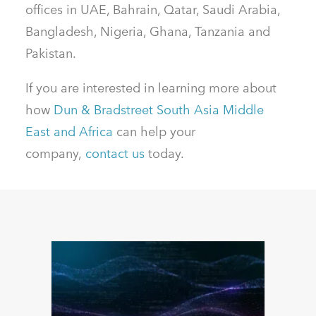
offices in UAE, Bahrain, Qatar, Saudi Arabia,
Bangladesh, Nigeria, Ghana, Tanzania and
Pakistan.
If you are interested in learning more about
how
Dun & Bradstreet South Asia Middle
East and Africa
can help your
company,
contact us
today.