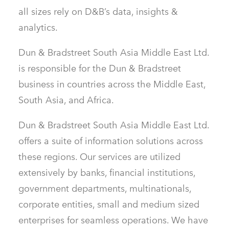
all sizes rely on D&B’s data, insights &
analytics.
Dun & Bradstreet South Asia Middle East Ltd.
is responsible for the Dun & Bradstreet
business in countries across the Middle East,
South Asia, and Africa.
Dun & Bradstreet South Asia Middle East Ltd.
offers a suite of information solutions across
these regions. Our services are utilized
extensively by banks, financial institutions,
government departments, multinationals,
corporate entities, small and medium sized
enterprises for seamless operations. We have