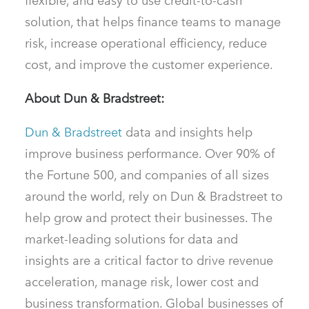
flexible, and easy to use credit-to-cash
solution, that helps finance teams to manage
risk, increase operational efficiency, reduce
cost, and improve the customer experience.
About Dun & Bradstreet:
Dun & Bradstreet
data and insights help
improve business performance. Over 90% of
the Fortune 500, and companies of all sizes
around the world, rely on Dun & Bradstreet to
help grow and protect their businesses. The
market-leading solutions for data and
insights are a critical factor to drive revenue
acceleration, manage risk, lower cost and
business transformation. Global businesses of