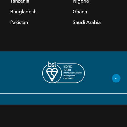
Tanzania
Nigeria
Bangladesh
Ghana
Pakistan
Saudi Arabia
Privacy Policy
Legal Information
Cookies