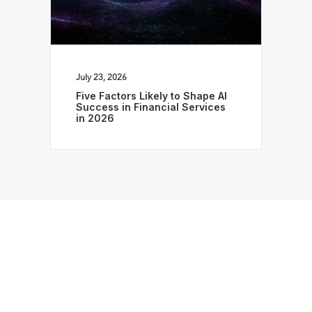
July 23, 2026
Five Factors Likely to Shape AI
Success in Financial Services
in 2026