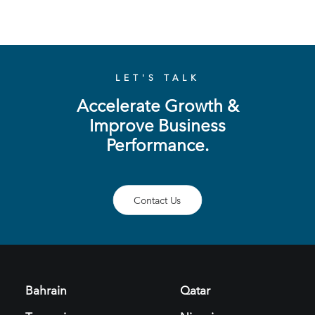
LET'S TALK
Accelerate Growth &
Improve Business
Performance.
Contact Us
Bahrain
Qatar