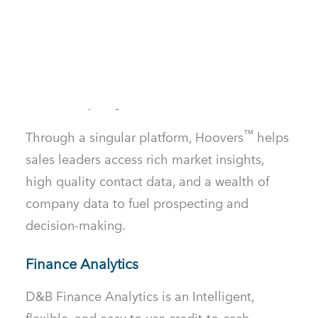
TM
D&B Hoovers
acts as a connection
between sales teams and customers by
providing detailed business data and
analytics, empowering businesses to scale
and identify targeted leads.
™
Through a singular platform, Hoovers
helps
sales leaders access rich market insights,
high quality contact data, and a wealth of
company data to fuel prospecting and
decision-making.
Finance Analytics
D&B Finance Analytics is an Intelligent,