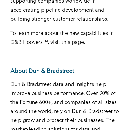
supporting companies worldwide in
accelerating pipeline development and
building stronger customer relationships.
To learn more about the new capabilities in
D&B Hoovers™, visit
this page
.
About Dun & Bradstreet:
Dun & Bradstreet data and insights help
improve business performance. Over 90% of
the Fortune 600+, and companies of all sizes
around the world, rely on Dun & Bradstreet to
help grow and protect their businesses. The
market-leading solutions for data and