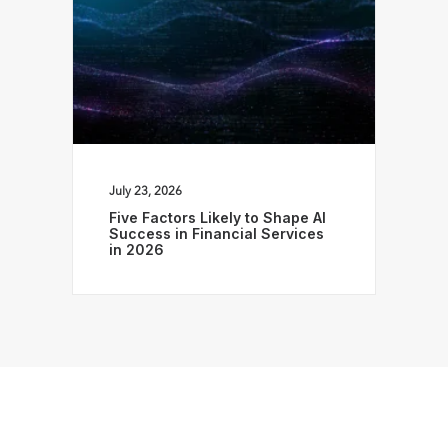
July 23, 2026
Five Factors Likely to Shape AI
Success in Financial Services
in 2026