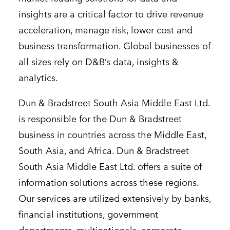
insights are a critical factor to drive revenue
acceleration, manage risk, lower cost and
business transformation. Global businesses of
all sizes rely on D&B’s data, insights &
analytics.
Dun & Bradstreet South Asia Middle East Ltd.
is responsible for the Dun & Bradstreet
business in countries across the Middle East,
South Asia, and Africa. Dun & Bradstreet
South Asia Middle East Ltd. offers a suite of
information solutions across these regions.
Our services are utilized extensively by banks,
financial institutions, government