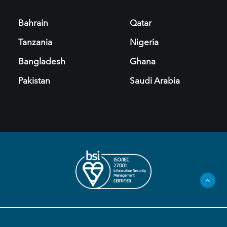
Bahrain
Qatar
Tanzania
Nigeria
Bangladesh
Ghana
Pakistan
Saudi Arabia