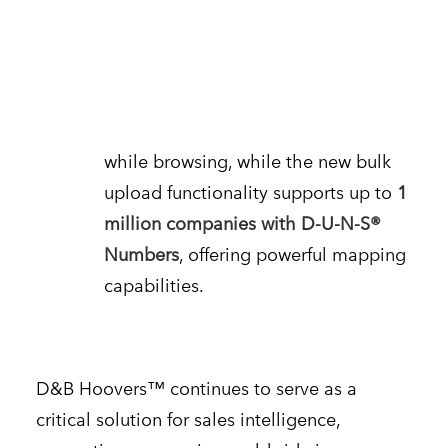
Enhanced Accessibility
The
D&B Hoovers™
Everywhere
Google Chrome extension enables
users to access sales intelligence
while browsing, while the new bulk
upload functionality supports up to
1
million companies with D-U-N-S®
Numbers
, offering powerful mapping
capabilities.
D&B Hoovers™ continues to serve as a
critical solution for sales intelligence,