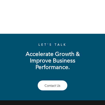
LET'S TALK
Accelerate Growth &
Improve Business
Performance.
Contact Us