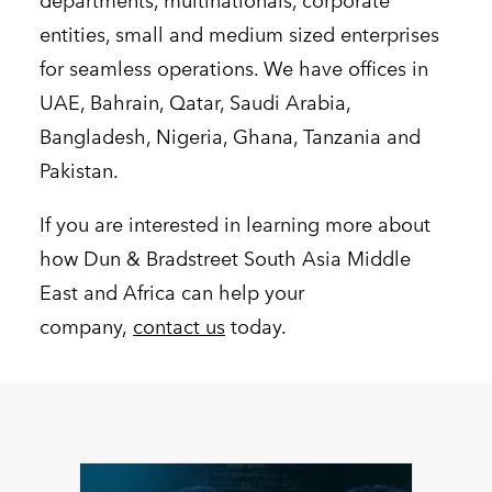
departments, multinationals, corporate
entities, small and medium sized enterprises
for seamless operations. We have offices in
UAE, Bahrain, Qatar, Saudi Arabia,
Bangladesh, Nigeria, Ghana, Tanzania and
Pakistan.
If you are interested in learning more about
how Dun & Bradstreet South Asia Middle
East and Africa can help your
company,
contact us
today.